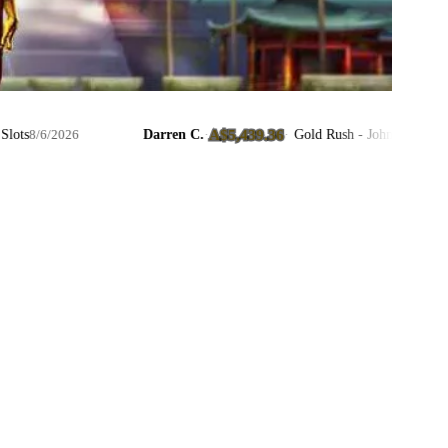
A$5,439.36
Darren C.
·
·
Gold Rush - Johnny Cash Slots
6
8/6/2026