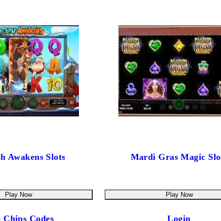
h Awakens Slots
Mardi Gras Magic Slo
Play Now
Play Now
e Chips Codes
Login