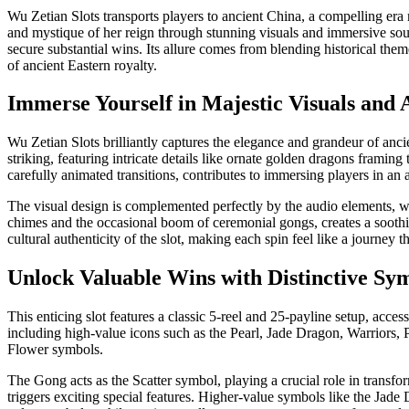
Wu Zetian Slots transports players to ancient China, a compelling era
and mystique of her reign through stunning visuals and immersive sounds
secure substantial wins. Its allure comes from blending historical th
of ancient Eastern royalty.
Immerse Yourself in Majestic Visuals and
Wu Zetian Slots brilliantly captures the elegance and grandeur of ancie
striking, featuring intricate details like ornate golden dragons framin
carefully animated transitions, contributes to immersing players in an
The visual design is complemented perfectly by the audio elements, wh
chimes and the occasional boom of ceremonial gongs, creates a soothi
cultural authenticity of the slot, making each spin feel like a journey th
Unlock Valuable Wins with Distinctive Sy
This enticing slot features a classic 5-reel and 25-payline setup, acce
including high-value icons such as the Pearl, Jade Dragon, Warriors,
Flower symbols.
The Gong acts as the Scatter symbol, playing a crucial role in transfo
triggers exciting special features. Higher-value symbols like the Jade 