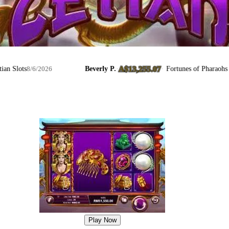
A$13,255.07
Beverly P.
·
·
Fortunes of Pharaohs Slots
/2026
8/6/202
Play Now