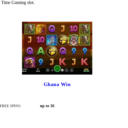
l Time Gaming slot.
Ghana Win
up to 16
FREE SPINS: