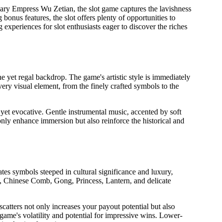
ndary Empress Wu Zetian, the slot game captures the lavishness
bonus features, the slot offers plenty of opportunities to
experiences for slot enthusiasts eager to discover the riches
ne yet regal backdrop. The game's artistic style is immediately
very visual element, from the finely crafted symbols to the
yet evocative. Gentle instrumental music, accented by soft
ly enhance immersion but also reinforce the historical and
ates symbols steeped in cultural significance and luxury,
e, Chinese Comb, Gong, Princess, Lantern, and delicate
catters not only increases your payout potential but also
 game's volatility and potential for impressive wins. Lower-