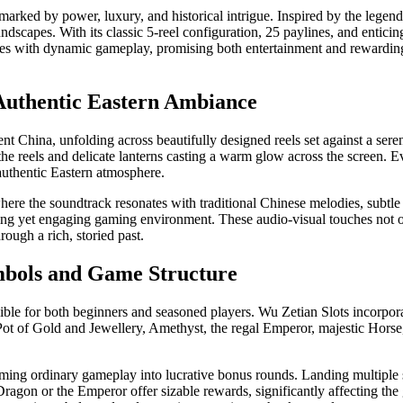
 marked by power, luxury, and historical intrigue. Inspired by the lege
capes. With its classic 5-reel configuration, 25 paylines, and enticing 
emes with dynamic gameplay, promising both entertainment and rewarding 
 Authentic Eastern Ambiance
nt China, unfolding across beautifully designed reels set against a sere
g the reels and delicate lanterns casting a warm glow across the screen. E
 authentic Eastern atmosphere.
ere the soundtrack resonates with traditional Chinese melodies, subtle 
ng yet engaging gaming environment. These audio-visual touches not on
rough a rich, storied past.
mbols and Game Structure
ssible for both beginners and seasoned players. Wu Zetian Slots incorpor
 Pot of Gold and Jewellery, Amethyst, the regal Emperor, majestic Hors
rming ordinary gameplay into lucrative bonus rounds. Landing multiple s
Dragon or the Emperor offer sizable rewards, significantly affecting the