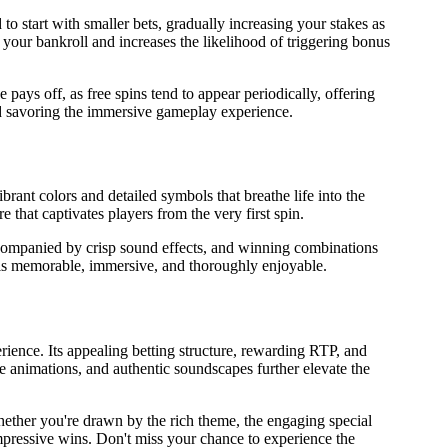
o start with smaller bets, gradually increasing your stakes as
your bankroll and increases the likelihood of triggering bonus
pays off, as free spins tend to appear periodically, offering
nd savoring the immersive gameplay experience.
brant colors and detailed symbols that breathe life into the
that captivates players from the very first spin.
ccompanied by crisp sound effects, and winning combinations
 is memorable, immersive, and thoroughly enjoyable.
rience. Its appealing betting structure, rewarding RTP, and
ve animations, and authentic soundscapes further elevate the
Whether you're drawn by the rich theme, the engaging special
mpressive wins. Don't miss your chance to experience the