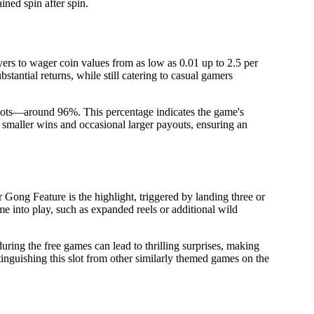
ned spin after spin.
yers to wager coin values from as low as 0.01 up to 2.5 per
stantial returns, while still catering to casual gamers
 slots—around 96%. This percentage indicates the game's
t smaller wins and occasional larger payouts, ensuring an
 Gong Feature is the highlight, triggered by landing three or
e into play, such as expanded reels or additional wild
uring the free games can lead to thrilling surprises, making
tinguishing this slot from other similarly themed games on the