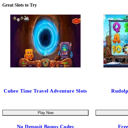
Great Slots to Try
Cubee Time Travel Adventure Slots
Rudolp
Play Now
No Deposit Bonus Codes
Fre