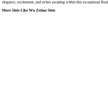
elegance, excitement, and riches awaiting within this exceptional Rea
More Slots Like Wu Zetian Slots