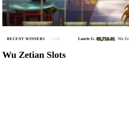
€5,718.61
 Gridiron Slots
Laurie G.
·
·
Wu Zetian Slots
RECENT WINNERS
8/6/2026
8/6
Wu Zetian Slots