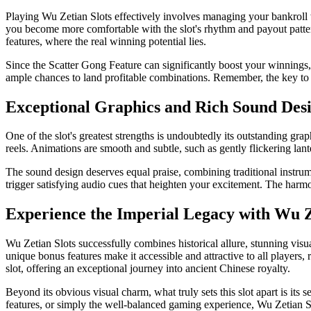
Playing Wu Zetian Slots effectively involves managing your bankroll wi
you become more comfortable with the slot's rhythm and payout pattern
features, where the real winning potential lies.
Since the Scatter Gong Feature can significantly boost your winnings, f
ample chances to land profitable combinations. Remember, the key to 
Exceptional Graphics and Rich Sound Des
One of the slot's greatest strengths is undoubtedly its outstanding gra
reels. Animations are smooth and subtle, such as gently flickering lan
The sound design deserves equal praise, combining traditional instru
trigger satisfying audio cues that heighten your excitement. The har
Experience the Imperial Legacy with Wu Z
Wu Zetian Slots successfully combines historical allure, stunning vis
unique bonus features make it accessible and attractive to all players,
slot, offering an exceptional journey into ancient Chinese royalty.
Beyond its obvious visual charm, what truly sets this slot apart is it
features, or simply the well-balanced gaming experience, Wu Zetian Sl