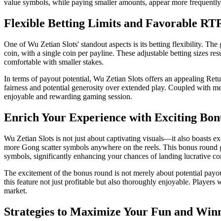
value symbols, while paying smaller amounts, appear more frequently, 
Flexible Betting Limits and Favorable RT
One of Wu Zetian Slots' standout aspects is its betting flexibility. T
coin, with a single coin per payline. These adjustable betting sizes res
comfortable with smaller stakes.
In terms of payout potential, Wu Zetian Slots offers an appealing Re
fairness and potential generosity over extended play. Coupled with me
enjoyable and rewarding gaming session.
Enrich Your Experience with Exciting Bon
Wu Zetian Slots is not just about captivating visuals—it also boasts e
more Gong scatter symbols anywhere on the reels. This bonus round gr
symbols, significantly enhancing your chances of landing lucrative c
The excitement of the bonus round is not merely about potential payout
this feature not just profitable but also thoroughly enjoyable. Player
market.
Strategies to Maximize Your Fun and Win