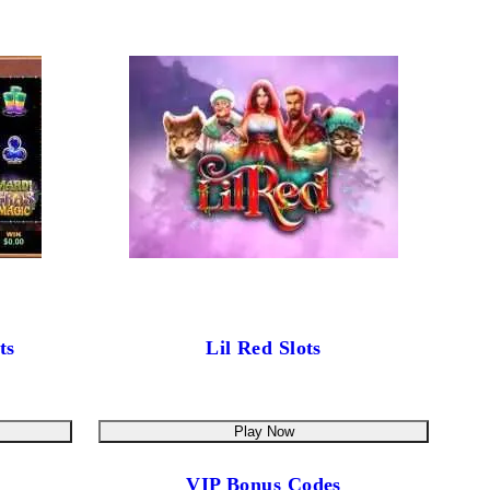
ts
Lil Red Slots
Play Now
VIP Bonus Codes