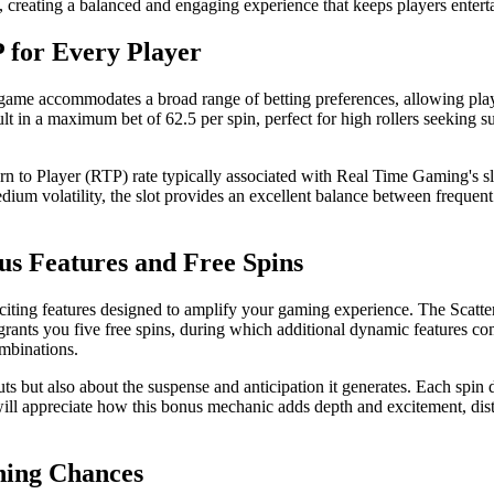
creating a balanced and engaging experience that keeps players entertai
P for Every Player
he game accommodates a broad range of betting preferences, allowing pla
ult in a maximum bet of 62.5 per spin, perfect for high rollers seeking sub
turn to Player (RTP) rate typically associated with Real Time Gaming's
dium volatility, the slot provides an excellent balance between frequen
us Features and Free Spins
xciting features designed to amplify your gaming experience. The Scatter
ants you five free spins, during which additional dynamic features com
ombinations.
s but also about the suspense and anticipation it generates. Each spin d
s will appreciate how this bonus mechanic adds depth and excitement, dis
ning Chances