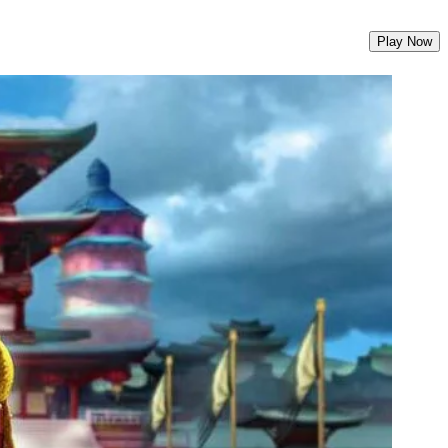
Play Now