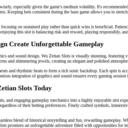
sely, especially given the game's medium volatility. It's recommended t
s. Keeping bets consistent during the base game allows you to stretch 
ocusing on sustained play rather than quick wins is beneficial. Patience 
enjoying this slot is balancing risk and reward, playing responsibly, a
ign Create Unforgettable Gameplay
phics and sound design. Wu Zetian Slots is visually stunning, featuring vi
terns and shimmering jewels, creating an elegant and polished atmosphere 
ments and rhythmic beats to form a rich sonic backdrop. Each spin is a
monious integration of graphics and sound ensures every gaming session
etian Slots Today
uals, and engaging gameplay mechanics into a highly enjoyable slot expe
 regardless of their betting preferences. Finely crafted symbols, immersi
s seamless blend of historical storytelling and fun, rewarding gameplay. 
ots promises an unforgettable adventure filled with opportunities for i