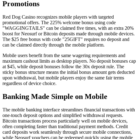
Promotions
Red Dog Casino recognizes mobile players with targeted
promotional offers. The 225% welcome bonus using code
"WAGGINGTAILS" can be claimed five times, with an extra 20%
boost for Neosurf or Bitcoin deposits made through mobile devices.
The $25 free bonus with code "25GIFT" requires no deposit and
can be claimed directly through the mobile platform.
Mobile users benefit from the same wagering requirements and
maximum cashout limits as desktop players. No deposit bonuses cap
at $45, while deposit bonuses follow the 30x deposit rule. The
sticky bonus structure means the initial bonus amount gets deducted
upon withdrawal, but mobile players enjoy the same fair terms
regardless of device choice.
Banking Made Simple on Mobile
The mobile banking interface streamlines financial transactions with
one-touch deposit options and simplified withdrawal requests.
Bitcoin transactions process particularly well on mobile devices,
often completing faster than traditional payment methods. Credit
card deposits work seamlessly through secure mobile connections,
while Neosurf vouchers can be redeemed quickly using the mobile