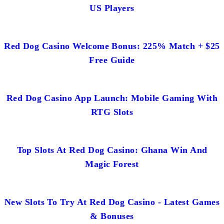
US Players
Red Dog Casino Welcome Bonus: 225% Match + $25
Free Guide
Red Dog Casino App Launch: Mobile Gaming With
RTG Slots
Top Slots At Red Dog Casino: Ghana Win And
Magic Forest
New Slots To Try At Red Dog Casino - Latest Games
& Bonuses