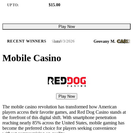
$15.00
UP TO:
Play Now
2.34
CA$12,857.
·
Coins of Poseidon Slots
Geovany M.
·
RECENT WINNERS
8/3/2026
Mobile Casino
Play Now
The mobile casino revolution has transformed how American
players access their favorite games, and Red Dog Casino stands at
the forefront of this digital shift. With smartphone penetration
reaching nearly 85% across the United States, mobile gaming has
become the preferred choice for players seeking convenience