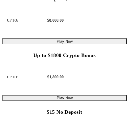
$8,000.00
UP TO:
Play Now
Up to $1800 Crypto Bonus
$1,800.00
UP TO:
Play Now
$15 No Deposit