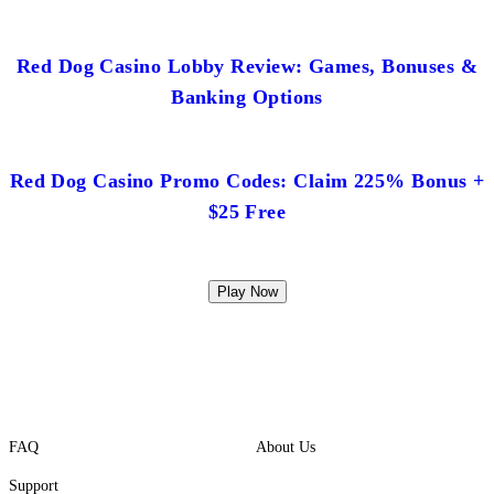
Red Dog Casino Lobby Review: Games, Bonuses &
Banking Options
Red Dog Casino Promo Codes: Claim 225% Bonus +
$25 Free
Play Now
FAQ
About Us
Support