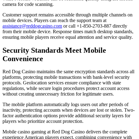
camera for code scanning.
Customer support remains accessible through multiple channels on
mobile devices. Players can reach the support team at
assistance@reddogcasino.com
or call +1-850-2703-887 directly
from their mobile device. Response times match desktop standards,
ensuring mobile players receive equal attention and service quality.
Security Standards Meet Mobile
Convenience
Red Dog Casino maintains the same encryption standards across all
platforms, protecting mobile transactions with bank-level security
protocols. Geolocation services ensure compliance with state
regulations, while secure login procedures protect account access
without creating unnecessary friction for legitimate users.
The mobile platform automatically logs users out after periods of
inactivity, protecting accounts when devices are lost or stolen. Two-
factor authentication options provide additional security layers for
players who prioritize account protection.
Mobile casino gaming at Red Dog Casino delivers the complete
experience American players expect, combining convenience with