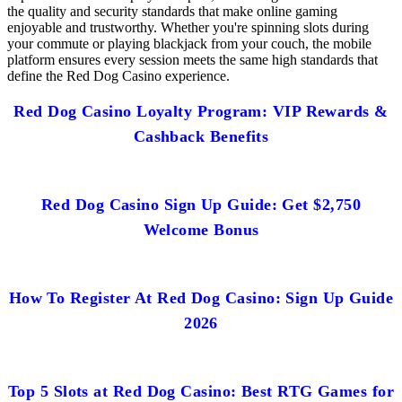
the quality and security standards that make online gaming
enjoyable and trustworthy. Whether you're spinning slots during
your commute or playing blackjack from your couch, the mobile
platform ensures every session meets the same high standards that
define the Red Dog Casino experience.
Red Dog Casino Loyalty Program: VIP Rewards &
Cashback Benefits
Red Dog Casino Sign Up Guide: Get $2,750
Welcome Bonus
How To Register At Red Dog Casino: Sign Up Guide
2026
Top 5 Slots at Red Dog Casino: Best RTG Games for