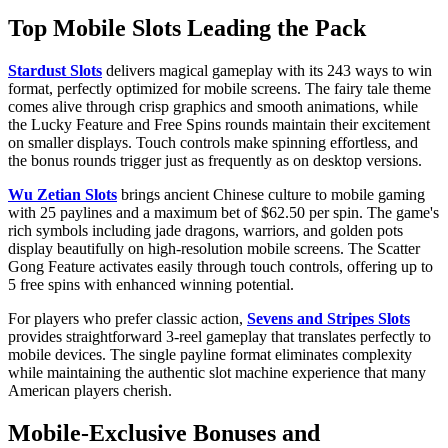
Top Mobile Slots Leading the Pack
Stardust Slots
delivers magical gameplay with its 243 ways to win
format, perfectly optimized for mobile screens. The fairy tale theme
comes alive through crisp graphics and smooth animations, while
the Lucky Feature and Free Spins rounds maintain their excitement
on smaller displays. Touch controls make spinning effortless, and
the bonus rounds trigger just as frequently as on desktop versions.
Wu Zetian Slots
brings ancient Chinese culture to mobile gaming
with 25 paylines and a maximum bet of $62.50 per spin. The game's
rich symbols including jade dragons, warriors, and golden pots
display beautifully on high-resolution mobile screens. The Scatter
Gong Feature activates easily through touch controls, offering up to
5 free spins with enhanced winning potential.
For players who prefer classic action,
Sevens and Stripes Slots
provides straightforward 3-reel gameplay that translates perfectly to
mobile devices. The single payline format eliminates complexity
while maintaining the authentic slot machine experience that many
American players cherish.
Mobile-Exclusive Bonuses and