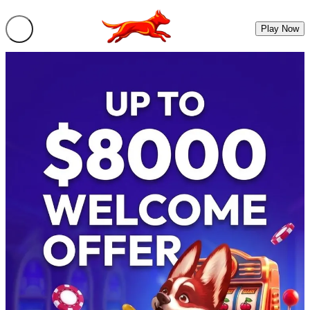
Play Now