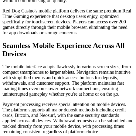
without compromising on quality.
Red Dog Casino's mobile platform delivers the same premium Real
Time Gaming experience that desktop users enjoy, optimized
specifically for touchscreen devices. Players can access over 200
games directly through their mobile browser, eliminating the need
for app downloads or storage concerns.
Seamless Mobile Experience Across All
Devices
The mobile interface adapts flawlessly to various screen sizes, from
compact smartphones to larger tablets. Navigation remains intuitive
with simplified menus and quick-access buttons for deposits,
withdrawals, and customer support. The platform maintains fast
loading times even on slower network connections, ensuring
uninterrupted gameplay whether you're at home or on the go.
Payment processing receives special attention on mobile devices.
The platform supports all major deposit methods including credit
cards, Bitcoin, and Neosurf, with the same security standards
applied across all devices. Withdrawal requests can be submitted and
tracked directly from your mobile device, with processing times
remaining consistent regardless of platform choice.