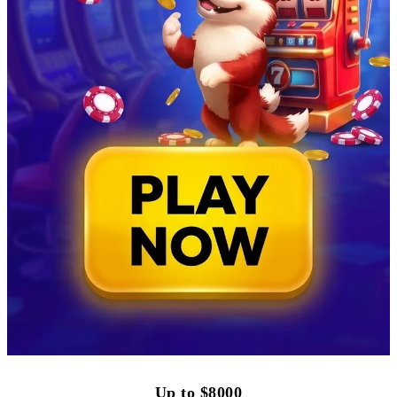
Up to $8000